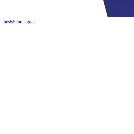
thesis
Send signal
Toward autonomous institutions, and the architecture they require.