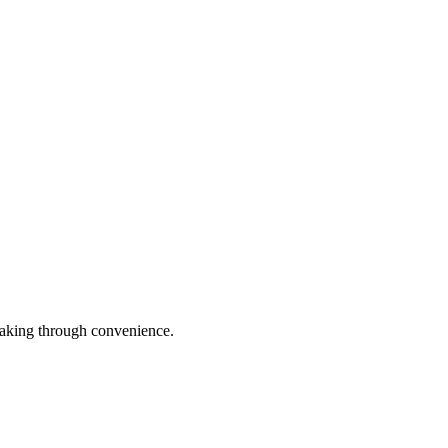
leaking through convenience.