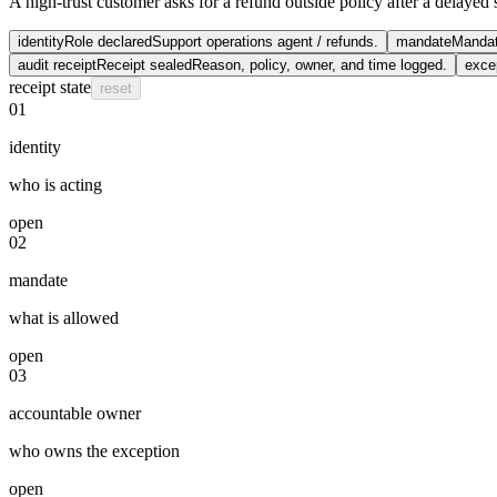
A high-trust customer asks for a refund outside policy after a delayed s
identity
Role declared
Support operations agent / refunds.
mandate
Manda
audit receipt
Receipt sealed
Reason, policy, owner, and time logged.
exce
receipt state
reset
01
identity
who is acting
open
02
mandate
what is allowed
open
03
accountable owner
who owns the exception
open