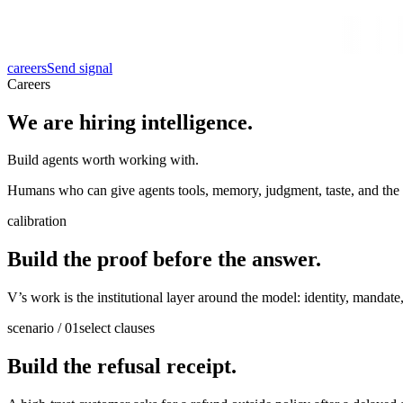
careers
Send signal
Careers
We are hiring intelligence.
Build agents worth working with.
Humans who can give agents tools, memory, judgment, taste, and the d
calibration
Build the proof before the answer.
V’s work is the institutional layer around the model: identity, mandat
scenario / 01
select clauses
Build the refusal receipt.