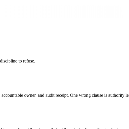
iscipline to refuse.
e, accountable owner, and audit receipt. One wrong clause is authority 