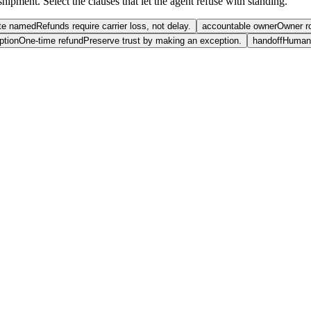
hipment. Select the clauses that let the agent refuse with standing.
te named
Refunds require carrier loss, not delay.
accountable owner
Owner r
ption
One-time refund
Preserve trust by making an exception.
handoff
Human 