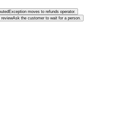
outed
Exception moves to refunds operator.
review
Ask the customer to wait for a person.