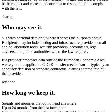
basic contact and correspondence data to respond and to comply
with the law.
sharing
Who may see it.
V shares personal data only where it serves the purposes above.
Recipients may include hosting and infrastructure providers, email
and collaboration tools, security providers, accountants, legal
advisers, and public authorities where the law requires.
If a provider processes data outside the European Economic Area,
we rely on the applicable GDPR transfer mechanism — typically an
adequacy decision or standard contractual clauses entered into by
that provider.
retention
How long we keep it.
Signals and inquiries that do not lead anywhere
Up to 24 months from the last interaction