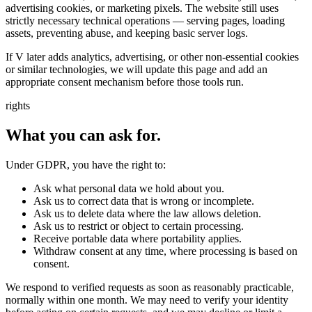
advertising cookies, or marketing pixels. The website still uses
strictly necessary technical operations — serving pages, loading
assets, preventing abuse, and keeping basic server logs.
If V later adds analytics, advertising, or other non-essential cookies
or similar technologies, we will update this page and add an
appropriate consent mechanism before those tools run.
rights
What you can ask for.
Under GDPR, you have the right to:
Ask what personal data we hold about you.
Ask us to correct data that is wrong or incomplete.
Ask us to delete data where the law allows deletion.
Ask us to restrict or object to certain processing.
Receive portable data where portability applies.
Withdraw consent at any time, where processing is based on
consent.
We respond to verified requests as soon as reasonably practicable,
normally within one month. We may need to verify your identity