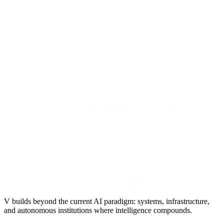
V builds beyond the current AI paradigm: systems, infrastructure,
and autonomous institutions where intelligence compounds.