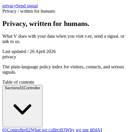
privacy
Send signal
Privacy / written for humans
Privacy, written for humans.
What V does with your data when you visit v.ee, send a signal, or
talk to us.
Last updated / 26 April 2026
privacy
The plain-language policy index for visitors, contacts, and serious
signals.
Table of contents
Sections
01
Controller
01
Controller
02
What we collect
03
Why we use it
04
AI