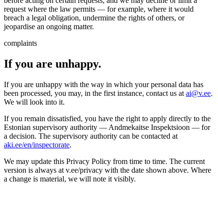
before acting on certain requests, and we may decline or limit a
request where the law permits — for example, where it would
breach a legal obligation, undermine the rights of others, or
jeopardise an ongoing matter.
complaints
If you are unhappy.
If you are unhappy with the way in which your personal data has
been processed, you may, in the first instance, contact us at
ai@v.ee
.
We will look into it.
If you remain dissatisfied, you have the right to apply directly to the
Estonian supervisory authority — Andmekaitse Inspektsioon — for
a decision. The supervisory authority can be contacted at
aki.ee/en/inspectorate
.
We may update this Privacy Policy from time to time. The current
version is always at v.ee/privacy with the date shown above. Where
a change is material, we will note it visibly.