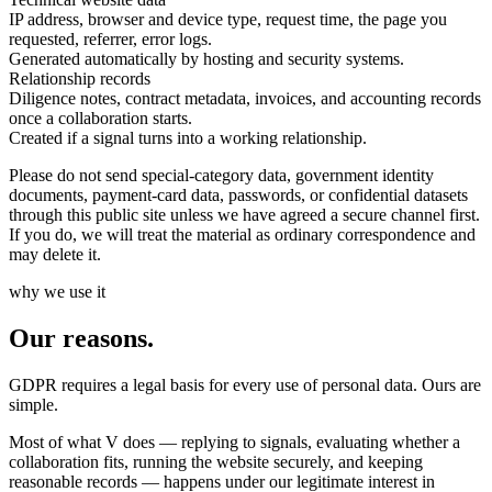
IP address, browser and device type, request time, the page you
requested, referrer, error logs.
Generated automatically by hosting and security systems.
Relationship records
Diligence notes, contract metadata, invoices, and accounting records
once a collaboration starts.
Created if a signal turns into a working relationship.
Please do not send special-category data, government identity
documents, payment-card data, passwords, or confidential datasets
through this public site unless we have agreed a secure channel first.
If you do, we will treat the material as ordinary correspondence and
may delete it.
why we use it
Our reasons.
GDPR requires a legal basis for every use of personal data. Ours are
simple.
Most of what V does — replying to signals, evaluating whether a
collaboration fits, running the website securely, and keeping
reasonable records — happens under our legitimate interest in