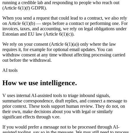
running a credible lab and responding to people who reach out
(Article 6(1)(f) GDPR).
When you send a request that could lead to a contract, we also rely
on Article 6(1)(b) — steps before a contract or performing one. For
invoices, taxes, and accounting, we rely on legal obligations under
Estonian and EU law (Article 6(1)(c)).
We rely on your consent (Article 6(1)(a)) only where the law
requires it, for example for optional email updates. You can
withdraw consent at any time without affecting processing carried
out before the withdrawal.
AI tools
How we use intelligence.
V uses internal AI-assisted tools to triage inbound signals,
summarise correspondence, draft replies, and connect a message to
prior context. These tools support human review. They do not, on
their own, make decisions about you with legal or similarly
significant effects through v.ee.
If you would prefer a message not to be processed through AI-
assisted tooling, say so in the message. We may still need to process