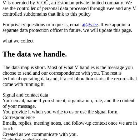
V is operated by V OÜ, an Estonian private limited company. We
are the controller of personal data processed through v.ee and any V-
controlled subdomains that link to this policy.
For privacy questions or requests, email
ai@v.ee
. If we appoint a
separate data protection officer in future, we will update this page.
what we collect
The data we handle.
The data map is short. Most of what V handles is the message you
choose to send and our correspondence with you. The rest is
technical operating data and, if a collaboration starts, the records that
come with running it.
Signal and contact data
Your email, name if you share it, organisation, role, and the content
of your message.
You provide it when you write to us or use the signal form.
Correspondence
Emails, replies, meeting notes, and follow-up context once we are in
touch.
Created as we communicate with you.
Technical website data