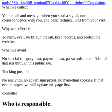
tools
05
Sharing
06
Retention
07
Cookies
08
Your rights
09
Complaints
What we collect
Your email and message when you send a signal, our
correspondence with you, and basic technical logs from your visit.
Why we collect it
To reply, evaluate fit, run the lab, keep records, and protect the
website.
What we avoid
No special-category data, payment data, passwords, or confidential
datasets through this public site.
Tracking posture
No analytics, no advertising pixels, no marketing cookies. If that
ever changes, we will update this page first.
controller
Who is responsible.