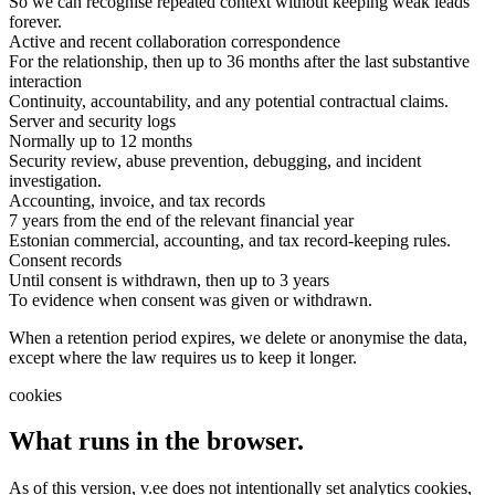
So we can recognise repeated context without keeping weak leads
forever.
Active and recent collaboration correspondence
For the relationship, then up to 36 months after the last substantive
interaction
Continuity, accountability, and any potential contractual claims.
Server and security logs
Normally up to 12 months
Security review, abuse prevention, debugging, and incident
investigation.
Accounting, invoice, and tax records
7 years from the end of the relevant financial year
Estonian commercial, accounting, and tax record-keeping rules.
Consent records
Until consent is withdrawn, then up to 3 years
To evidence when consent was given or withdrawn.
When a retention period expires, we delete or anonymise the data,
except where the law requires us to keep it longer.
cookies
What runs in the browser.
As of this version, v.ee does not intentionally set analytics cookies,