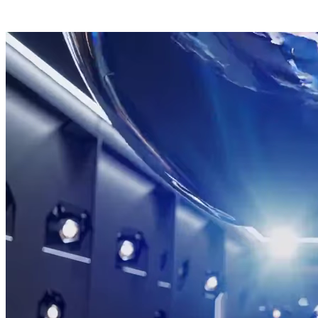
Send signal