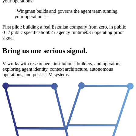
your operations.
"
Wingman builds and governs the agent team running
your operations.
"
First pilot: building a real Estonian company from zero, in public
01 / public specification
02 / agency runtime
03 / operating proof
signal
Bring us one serious signal.
V works with researchers, institutions, builders, and operators
exploring agent identity, context architecture, autonomous
operations, and post-LLM systems.