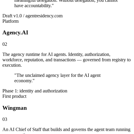
meaningful delegation. Without delegation, you cannot
have accountability.
"
Draft v1.0 / agentresidency.com
Platform
Agency.AI
02
The agency runtime for AI agents. Identity, authorization,
workforce, reputation, and transactions — governed from registry to
execution.
"
The unclaimed agency layer for the AI agent
economy.
"
Phase 1: identity and authorization
First product
Wingman
03
An AI Chief of Staff that builds and governs the agent team running