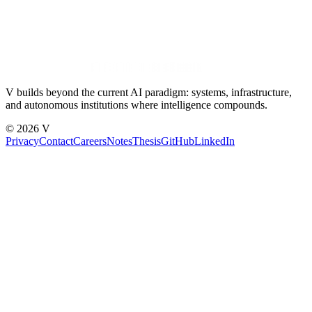
V builds beyond the current AI paradigm: systems, infrastructure,
and autonomous institutions where intelligence compounds.
© 2026 V
Privacy
Contact
Careers
Notes
Thesis
GitHub
LinkedIn