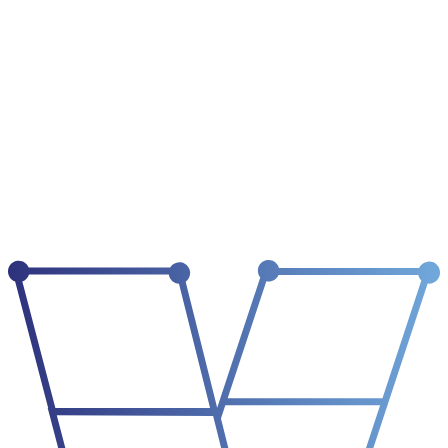
02
institutional memory
decisions, history, corrections
what we already
know
03
working context
priorities, open tasks, active state
what matters now
04
execution
tools, workflows, output
what gets done
05
reflection
what changed, what failed, what to remember
what we learn
06
autonomy
scope, delegation, revocation
what is trusted
selected layer /
Identity
identity
who the agent is
A useful agent starts with a defined role, mandate, tone, scope, and
escalation path. Identity turns raw capability into accountable work.