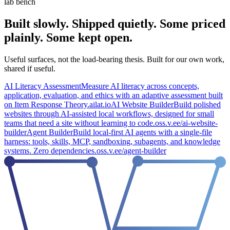
lab bench
Built slowly.
Shipped quietly.
Some priced
plainly.
Some kept open.
Useful surfaces, not the load-bearing thesis. Built for our own work,
shared if useful.
AI Literacy Assessment
Measure AI literacy across concepts,
application, evaluation, and ethics with an adaptive assessment built
on Item Response Theory.
ailat.io
AI Website Builder
Build polished
websites through AI-assisted local workflows, designed for small
teams that need a site without learning to code.
oss.v.ee/ai-website-
builder
Agent Builder
Build local-first AI agents with a single-file
harness: tools, skills, MCP, sandboxing, subagents, and knowledge
systems. Zero dependencies.
oss.v.ee/agent-builder