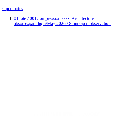
Open notes
01
note / 001
Compression asks. Architecture
absorbs.
paradigm
/
May 2026 / 8 min
open observation