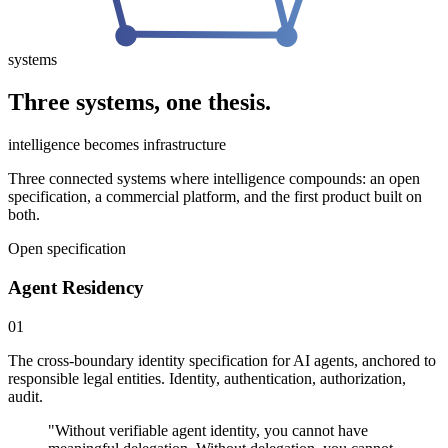
systems
Three systems, one thesis.
intelligence becomes infrastructure
Three connected systems where intelligence compounds: an open
specification, a commercial platform, and the first product built on
both.
Open specification
Agent Residency
01
The cross-boundary identity specification for AI agents, anchored to
responsible legal entities. Identity, authentication, authorization,
audit.
"
Without verifiable agent identity, you cannot have