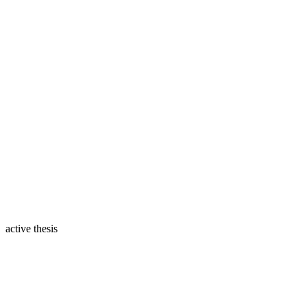
active thesis