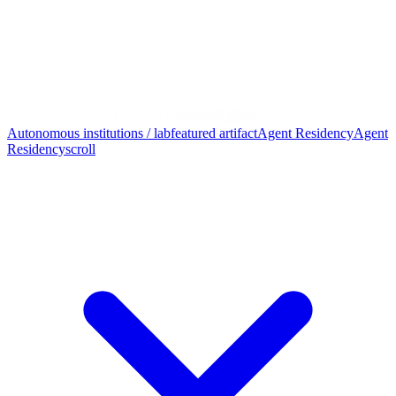
Autonomous institutions / lab
featured artifact
Agent Residency
Agent
Residency
scroll