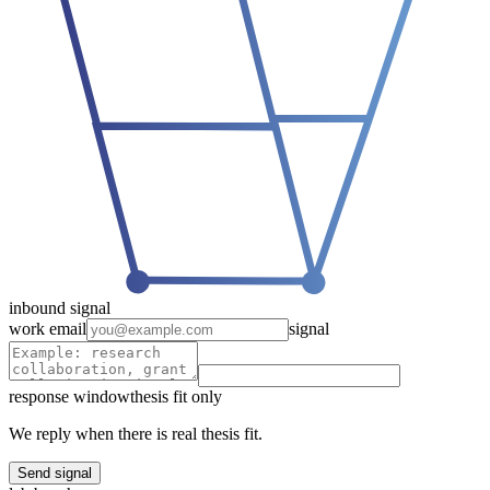
inbound signal
work email
signal
response window
thesis fit only
We reply when there is real thesis fit.
Send signal