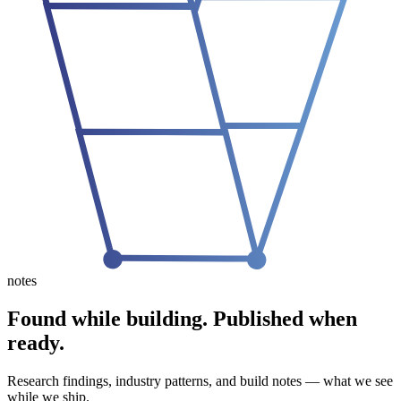
notes
Found while building.
Published when
ready.
Research findings, industry patterns, and build notes — what we see
while we ship.