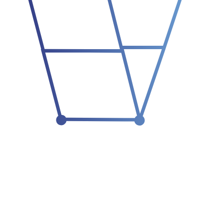
01
think before language
02
model the work
03
simulate before action
04
earn authority