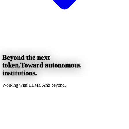
Beyond the next
token.
Toward autonomous
institutions.
Working with LLMs. And beyond.
asymmetry
Words are the output format, not the engine.
Compression asks. Architecture absorbs.