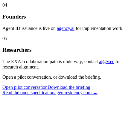
04
Founders
Agent ID issuance is live on
agency.ai
for implementation work.
05
Researchers
The EXAI collaboration path is underway; contact
ai@v.ee
for
research alignment.
Open a pilot conversation, or download the briefing.
Open pilot conversation
Download the briefing
Read the open specification
agentresidency.com →