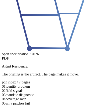
open specification / 2026
PDF
Agent Residency.
The briefing is the artifact. The page makes it move.
pdf index / 7 pages
01
identity problem
02
field signals
03
mandate diagnostic
04
coverage map
05
why patches fail