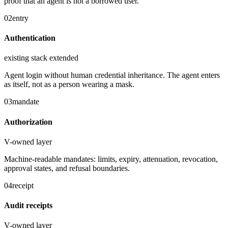
proof that an agent is not a borrowed user.
02
entry
Authentication
existing stack extended
Agent login without human credential inheritance. The agent enters
as itself, not as a person wearing a mask.
03
mandate
Authorization
V-owned layer
Machine-readable mandates: limits, expiry, attenuation, revocation,
approval states, and refusal boundaries.
04
receipt
Audit receipts
V-owned layer