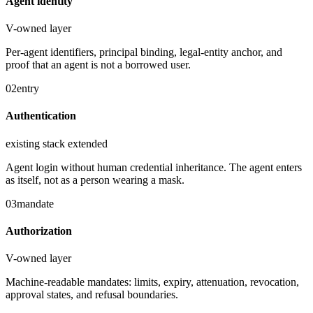
Agent identity
V-owned layer
Per-agent identifiers, principal binding, legal-entity anchor, and
proof that an agent is not a borrowed user.
02
entry
Authentication
existing stack extended
Agent login without human credential inheritance. The agent enters
as itself, not as a person wearing a mask.
03
mandate
Authorization
V-owned layer
Machine-readable mandates: limits, expiry, attenuation, revocation,
approval states, and refusal boundaries.