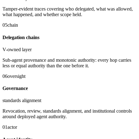
Tamper-evident traces covering who delegated, what was allowed,
what happened, and whether scope held.
05
chain
Delegation chains
V-owned layer
Sub-agent provenance and monotonic authority: every hop carries
less or equal authority than the one before it.
06
oversight
Governance
standards alignment
Revocation, review, standards alignment, and institutional controls
around deployed agent authority.
01
actor