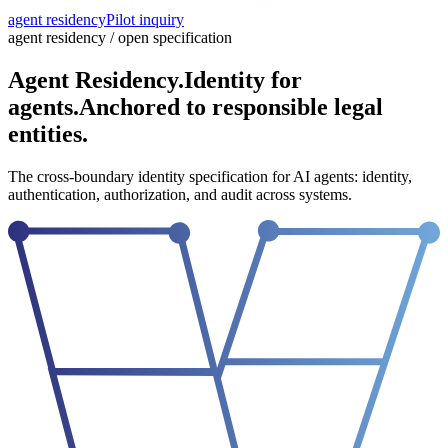
agent residency
Pilot inquiry
agent residency / open specification
Agent Residency.
Identity for
agents.
Anchored to responsible legal
entities.
The cross-boundary identity specification for AI agents: identity,
authentication, authorization, and audit across systems.