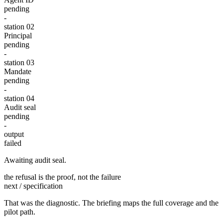
pending
-
station 0
2
Principal
pending
-
station 0
3
Mandate
pending
-
station 0
4
Audit seal
pending
-
output
failed
Awaiting audit seal.
the refusal is the proof, not the failure
next / specification
That was the diagnostic. The briefing maps the full coverage and the
pilot path.