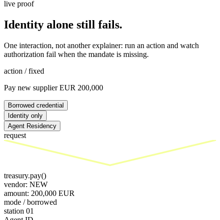
live proof
Identity alone still fails.
One interaction, not another explainer: run an action and watch
authorization fail when the mandate is missing.
action / fixed
Pay new supplier EUR 200,000
Borrowed credential
Identity only
Agent Residency
request
treasury.pay()
vendor: NEW
amount: 200,000 EUR
mode /
borrowed
station 0
1
Agent ID