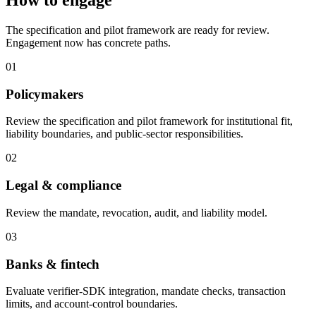
How to engage
The specification and pilot framework are ready for review.
Engagement now has concrete paths.
01
Policymakers
Review the specification and pilot framework for institutional fit,
liability boundaries, and public-sector responsibilities.
02
Legal & compliance
Review the mandate, revocation, audit, and liability model.
03
Banks & fintech
Evaluate verifier-SDK integration, mandate checks, transaction
limits, and account-control boundaries.