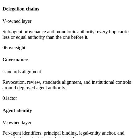
Delegation chains
V-owned layer
Sub-agent provenance and monotonic authority: every hop carries
less or equal authority than the one before it.
06
oversight
Governance
standards alignment
Revocation, review, standards alignment, and institutional controls
around deployed agent authority.
01
actor
Agent identity
V-owned layer
Per-agent identifiers, principal binding, legal-entity anchor, and