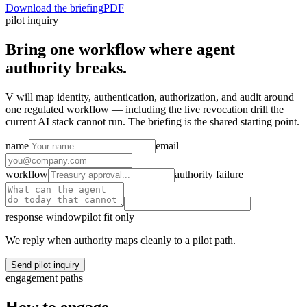
Download the briefing
PDF
pilot inquiry
Bring one workflow where agent
authority breaks.
V will map identity, authentication, authorization, and audit around
one regulated workflow — including the live revocation drill the
current AI stack cannot run. The briefing is the shared starting point.
name
email
workflow
authority failure
response window
pilot fit only
We reply when authority maps cleanly to a pilot path.
Send pilot inquiry
engagement paths