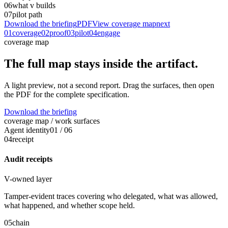
06
what v builds
07
pilot path
Download the briefing
PDF
View coverage map
next
01
coverage
02
proof
03
pilot
04
engage
coverage map
The full map stays inside the artifact.
A light preview, not a second report. Drag the surfaces, then open
the PDF for the complete specification.
Download the briefing
coverage map / work surfaces
Agent identity
01
/
06
04
receipt
Audit receipts
V-owned layer
Tamper-evident traces covering who delegated, what was allowed,
what happened, and whether scope held.
05
chain